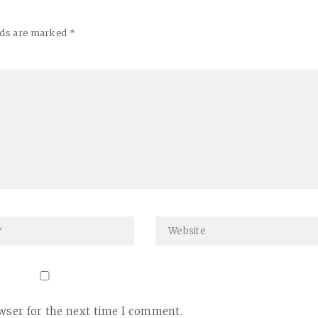
elds are marked *
wser for the next time I comment.