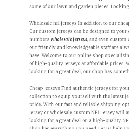
some of our lawn and garden pieces. Looking 
Wholesale nfl jerseys In addition to our che
Our custom jerseys can be designed to your 
numbers
wholesale jerseys
, and even custom
our friendly and knowledgeable staff are al
have. Welcome to our online shop specializin
of high-quality jerseys at affordable prices. 
looking for a great deal, our shop has somet
Cheap jerseys Find authentic jerseys for your
collection to equip yourself with the latest
pride. With our fast and reliable shipping o
jersey or wholesale custom NFL jersey will ar
looking for a great deal on a high-quality NF
shop has everything you need. Let us help yo