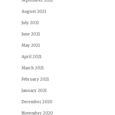
September 2021
August 2021
July 2021
June 2021
May 2021
April 2021
March 2021
February 2021
January 2021
December 2020
November 2020