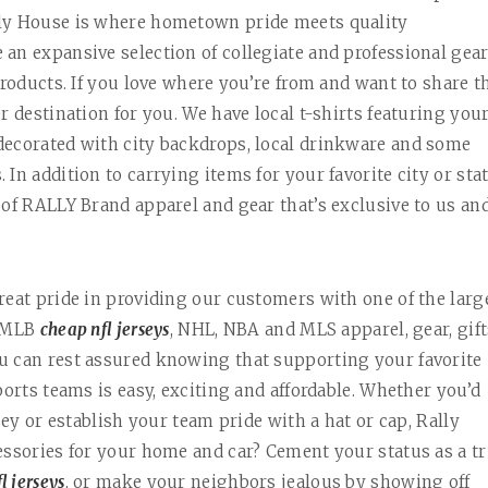
lly House is where hometown pride meets quality
an expansive selection of collegiate and professional gear
products. If you love where you’re from and want to share t
r destination for you. We have local t-shirts featuring you
decorated with city backdrops, local drinkware and some
In addition to carrying items for your favorite city or sta
e of RALLY Brand apparel and gear that’s exclusive to us an
reat pride in providing our customers with one of the larg
, MLB
cheap nfl jerseys
, NHL, NBA and MLS apparel, gear, gift
u can rest assured knowing that supporting your favorite
ports teams is easy, exciting and affordable. Whether you’d
sey or establish your team pride with a hat or cap, Rally
essories for your home and car? Cement your status as a t
l jerseys
, or make your neighbors jealous by showing off