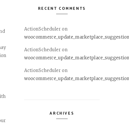
RECENT COMMENTS
ActionScheduler
on
and
woocommerce_update_marketplace_suggestio
may
ActionScheduler
on
ion
woocommerce_update_marketplace_suggestio
ActionScheduler
on
woocommerce_update_marketplace_suggestio
ith
L
ARCHIVES
our