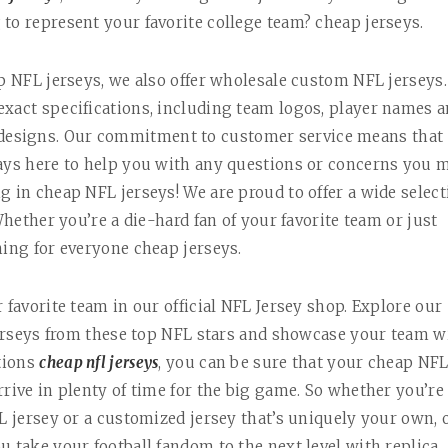
to represent your favorite college team? cheap jerseys.
ap NFL jerseys, we also offer wholesale custom NFL jerseys.
exact specifications, including team logos, player names 
 designs. Our commitment to customer service means that
ways here to help you with any questions or concerns you 
g in cheap NFL jerseys! We are proud to offer a wide select
Whether you’re a die-hard fan of your favorite team or just
hing for everyone cheap jerseys.
 favorite team in our official NFL Jersey shop. Explore our
 jerseys from these top NFL stars and showcase your team w
ptions
cheap nfl jerseys
, you can be sure that your cheap NF
rive in plenty of time for the big game. So whether you’re
L jersey or a customized jersey that’s uniquely your own, 
u take your football fandom to the next level with replica