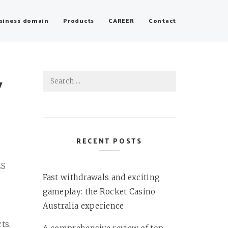
siness domain
Products
CAREER
Contact
Search
y
for:
RECENT POSTS
LS
Fast withdrawals and exciting
gameplay: the Rocket Casino
Australia experience
ts,