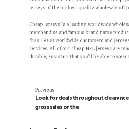
jerseys of the highest quality wholesale nfl j
Cheap jerseys Is a leading worldwide whole
merchandise and famous brand name products 
than 15,000 worldwide customers and Jerseys
services. All of our cheap NFL jerseys are m
durable, ensuring that you’ll be able to wear
Previous
Post
Look for deals throughout clearance
navigation
gross sales or the