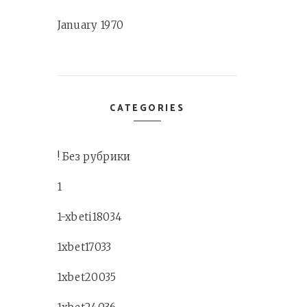
January 1970
CATEGORIES
! Без рубрики
1
1-xbeti18034
1xbet17033
1xbet20035