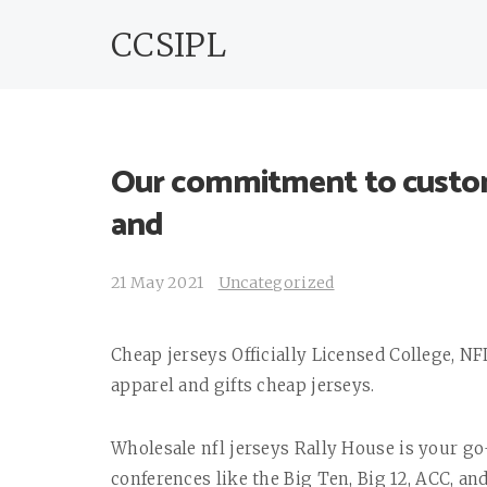
CCSIPL
Our commitment to custome
and
21 May 2021
Uncategorized
Cheap jerseys Officially Licensed College, N
apparel and gifts cheap jerseys.
Wholesale nfl jerseys Rally House is your go-
conferences like the Big Ten, Big 12, ACC, and