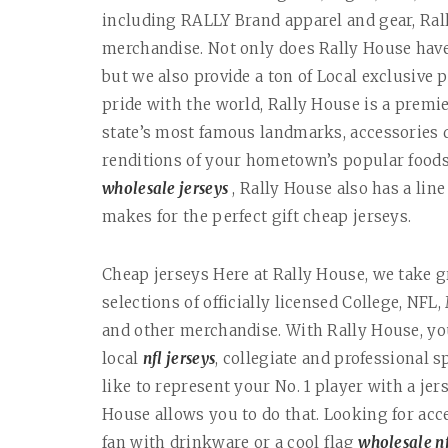
including RALLY Brand apparel and gear, Ra
merchandise. Not only does Rally House have 
but we also provide a ton of Local exclusive 
pride with the world, Rally House is a premie
state’s most famous landmarks, accessories 
renditions of your hometown’s popular foods. 
wholesale jerseys
, Rally House also has a lin
makes for the perfect gift cheap jerseys.
Cheap jerseys Here at Rally House, we take g
selections of officially licensed College, NFL
and other merchandise. With Rally House, yo
local
nfl jerseys
, collegiate and professional s
like to represent your No. 1 player with a jer
House allows you to do that. Looking for acc
fan with drinkware or a cool flag
wholesale nf