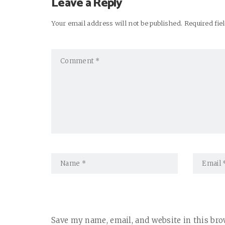
Leave a Reply
Your email address will not be published. Required fi
Save my name, email, and website in this bro