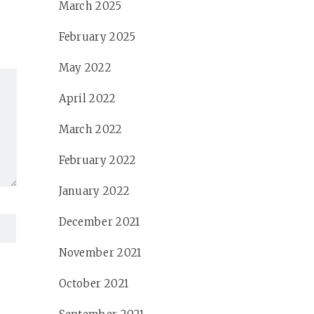
March 2025
February 2025
May 2022
April 2022
March 2022
February 2022
January 2022
December 2021
November 2021
October 2021