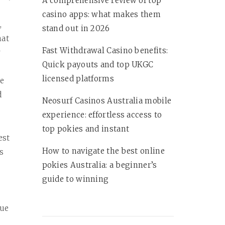
A comprehensive review of top
casino apps: what makes them
,
stand out in 2026
hat
Fast Withdrawal Casino benefits:
r
Quick payouts and top UKGC
licensed platforms
te
d
Neosurf Casinos Australia mobile
experience: effortless access to
top pokies and instant
est
How to navigate the best online
s
pokies Australia: a beginner’s
guide to winning
rue