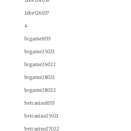
1xbet24036
1xbet26037
4
bcgame1033
bcgame25021
bcgame26022
bcgame28021
bcgame28022
betcasino1033
betcasino25021
betcasino27022