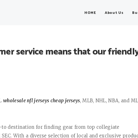
HOME
About Us
Bu
r service means that our friendl
FL
wholesale nfl jerseys
cheap jerseys
, MLB, NHL, NBA, and M
to destination for finding gear from top collegiate
 SEC. With a diverse selection of local and exclusive produc