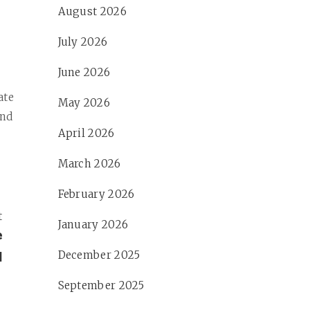
August 2026
July 2026
June 2026
e
ate
May 2026
and
April 2026
March 2026
February 2026
t
January 2026
e
l
December 2025
September 2025