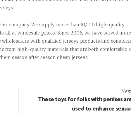
erseys.
saler company. We supply more than 10,000 high-quality
all at wholesale prices. Since 2006, we have served mor
 wholesalers with qualified jerseys products and consider
ade from high-quality materials that are both comfortable 
 them season after season cheap jerseys.
Nex
These toys for folks with penises ar
used to enhance sexua